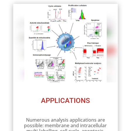
APPLICATIONS
Numerous analysis applications are
possible: membrane and intracellular
multi-labelling, cell cycle, apoptosis,