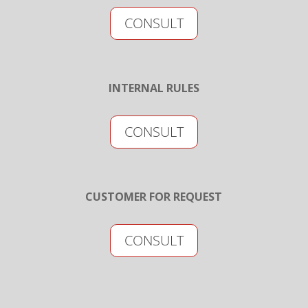
CONSULT
INTERNAL RULES
CONSULT
CUSTOMER FOR REQUEST
CONSULT