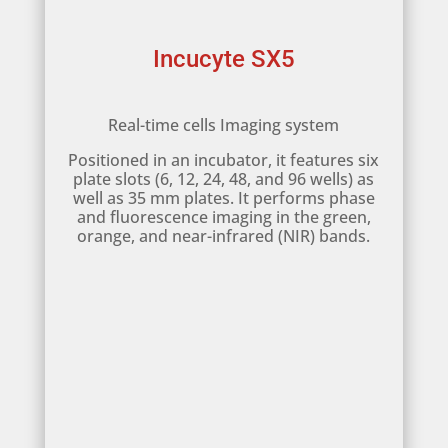
Incucyte SX5
Real-time cells Imaging system
Positioned in an incubator, it features six
plate slots (6, 12, 24, 48, and 96 wells) as
well as 35 mm plates. It performs phase
and fluorescence imaging in the green,
orange, and near-infrared (NIR) bands.