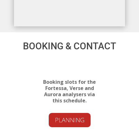
BOOKING & CONTACT
Booking slots for the
Fortessa, Verse and
Aurora analysers via
this schedule.
PLANNING