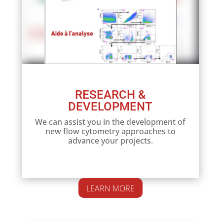
RESEARCH &
DEVELOPMENT
We can assist you in the development of
new flow cytometry approaches to
advance your projects.
LEARN MORE