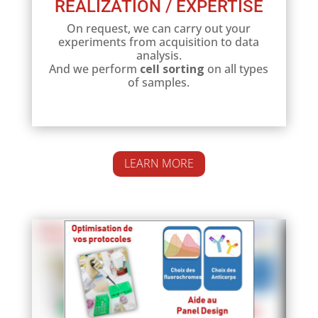
REALIZATION / EXPERTISE
On request, we can carry out your
experiments from acquisition to data
analysis.
And we perform
cell sorting
on all types
of samples.
LEARN MORE