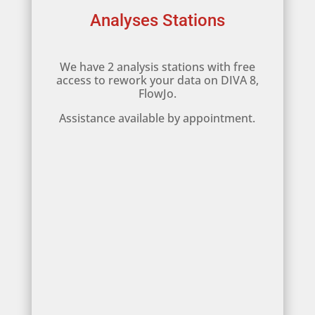
Analyses Stations
We have 2 analysis stations with free
access to rework your data on DIVA 8,
FlowJo.
Assistance available by appointment.