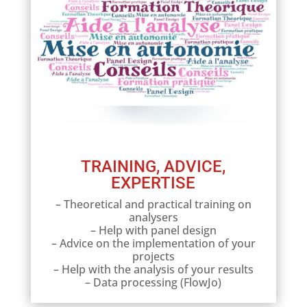
TRAINING, ADVICE,
EXPERTISE
– Theoretical and practical training on
analysers
– Help with panel design
– Advice on the implementation of your
projects
– Help with the analysis of your results
– Data processing (FlowJo)