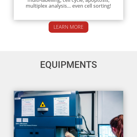
multiplex analysis… even cell sorting!
LEARN MORE
EQUIPMENTS