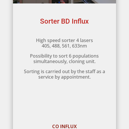
Sorter BD Influx
High speed sorter 4 lasers
405, 488, 561, 633nm
Possibility to sort 6 populations
simultaneously, cloning unit.
Sorting is carried out by the staff as a
service by appointment.
CO INFLUX