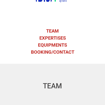
TEAM
EXPERTISES
EQUIPMENTS
BOOKING/CONTACT
TEAM