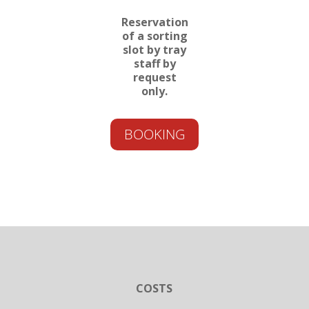
Reservation
of a sorting
slot by tray
staff by
request
only.
BOOKING
COSTS