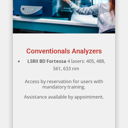
Conventionals Analyzers
LSRII BD Fortessa
4 lasers: 405, 488,
561, 633 nm
Access by reservation for users with
mandatory training.
Assistance available by appointment.