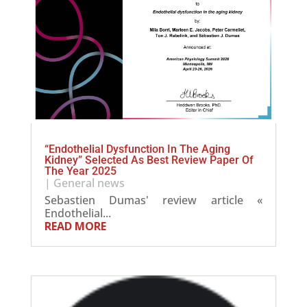
“Endothelial Dysfunction In The Aging
Kidney” Selected As Best Review Paper Of
The Year 2025
|
General news
Sebastien Dumas' review article «
Endothelial...
READ MORE