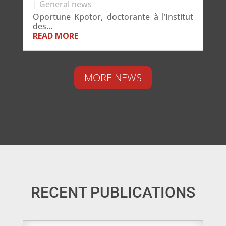
|
General news
Oportune Kpotor, doctorante à l’Institut
des...
READ MORE
MORE NEWS
RECENT PUBLICATIONS