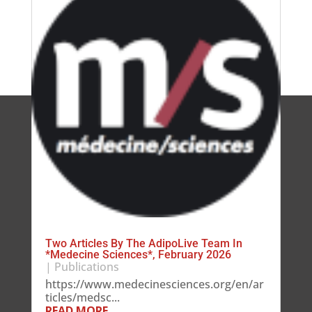
Two Articles By The AdipoLive Team In
*Medecine Sciences*, February 2026
|
Publications
https://www.medecinesciences.org/en/ar
ticles/medsc...
READ MORE