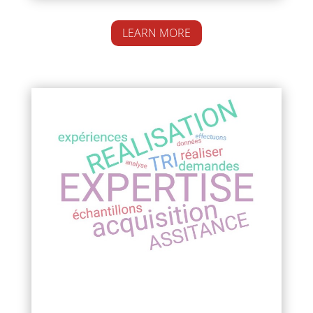
LEARN MORE