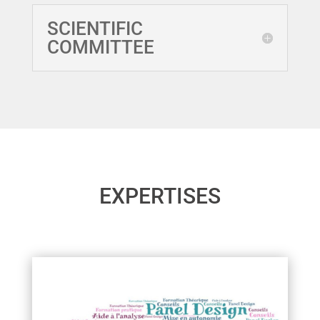
SCIENTIFIC
COMMITTEE
EXPERTISES