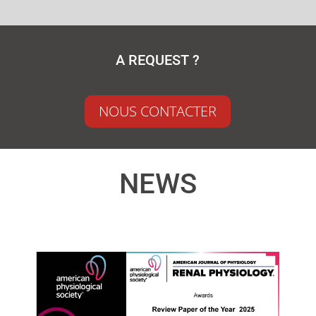
A REQUEST ?
NOUS CONTACTER
NEWS