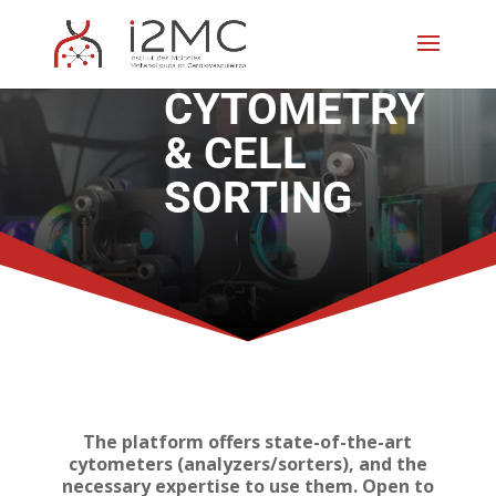
CYTOMETRY
& CELL
SORTING
The platform offers state-of-the-art
cytometers (analyzers/sorters), and the
necessary expertise to use them. Open to