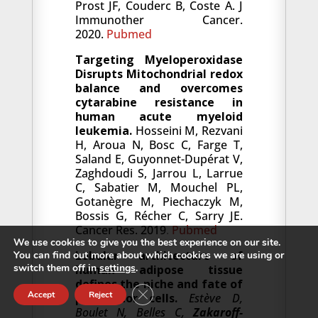
Prost JF, Couderc B, Coste A. J
Immunother Cancer.
2020.
Pubmed
Targeting Myeloperoxidase
Disrupts Mitochondrial redox
balance and overcomes
cytarabine resistance in
human acute myeloid
leukemia.
Hosseini M, Rezvani
H, Aroua N, Bosc C, Farge T,
Saland E, Guyonnet-Dupérat V,
Zaghdoudi S, Jarrou L, Larrue
C, Sabatier M, Mouchel PL,
Gotanègre M, Piechaczyk M,
Bossis G, Récher C, Sarry JE.
Cancer Res. 2019
.
Pubmed
We use cookies to give you the best experience on our site.
Lobular architecture of
You can find out more about which cookies we are using or
switch them off in
settings
.
human adipose tissue
defines the niche and fate of
Close GDPR Cookie Banner
Accept
Reject
progenitor cells.
Estève D,
Boulet N, Belles C,
Zakaroff-