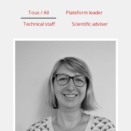
Tous / All
Plateform leader
Technical staff
Scientific adviser