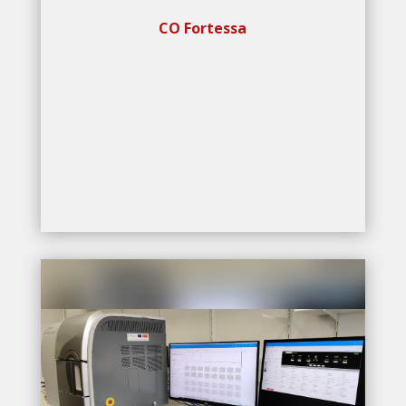
CO Fortessa