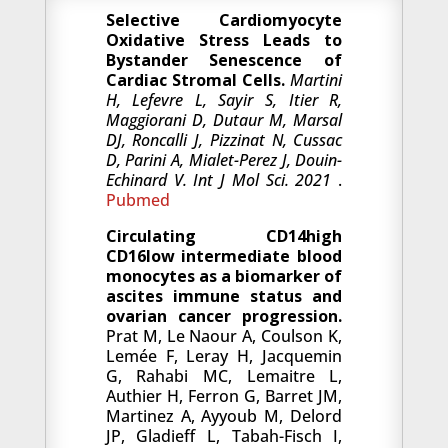
Selective Cardiomyocyte
Oxidative Stress Leads to
Bystander Senescence of
Cardiac Stromal Cells.
Martini
H, Lefevre L, Sayir S, Itier R,
Maggiorani D, Dutaur M, Marsal
DJ, Roncalli J, Pizzinat N, Cussac
D, Parini A, Mialet-Perez J, Douin-
Echinard V. Int J Mol Sci. 2021
.
Pubmed
Circulating CD14high
CD16low intermediate blood
monocytes as a biomarker of
ascites immune status and
ovarian cancer progression.
Prat M, Le Naour A, Coulson K,
Lemée F, Leray H, Jacquemin
G, Rahabi MC, Lemaitre L,
Authier H, Ferron G, Barret JM,
Martinez A, Ayyoub M, Delord
JP, Gladieff L, Tabah-Fisch I,