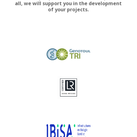
all, we will support you in the development
of your projects.