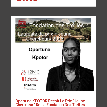
Oportune KPOTOR Reçoit Le Prix “Jeune
Chercheur” De La Fondation Des Treilles