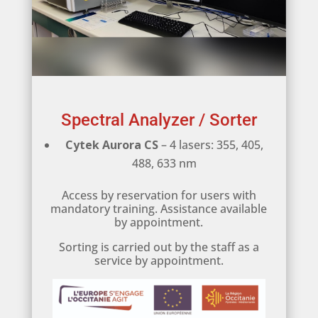
Spectral Analyzer / Sorter
Cytek Aurora CS
– 4 lasers: 355, 405,
488, 633 nm
Access by reservation for users with
mandatory training. Assistance available
by appointment.
Sorting is carried out by the staff as a
service by appointment.