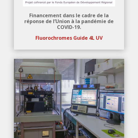
Financement dans le cadre de la
réponse de l’Union à la pandémie de
COVID-19.
Fluorochromes Guide
4L UV