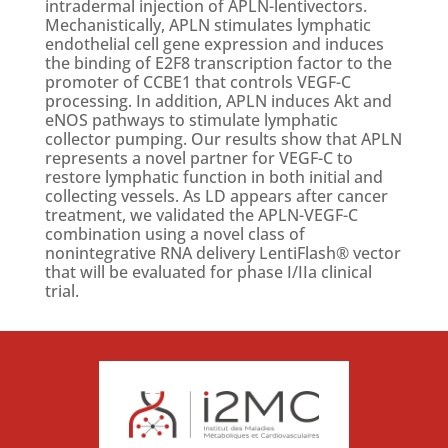
intradermal injection of APLN-lentivectors.
Mechanistically, APLN stimulates lymphatic
endothelial cell gene expression and induces
the binding of E2F8 transcription factor to the
promoter of CCBE1 that controls VEGF-C
processing. In addition, APLN induces Akt and
eNOS pathways to stimulate lymphatic
collector pumping. Our results show that APLN
represents a novel partner for VEGF-C to
restore lymphatic function in both initial and
collecting vessels. As LD appears after cancer
treatment, we validated the APLN-VEGF-C
combination using a novel class of
nonintegrative RNA delivery LentiFlash® vector
that will be evaluated for phase I/IIa clinical
trial.