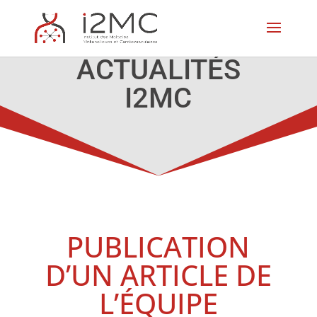
ACTUALITÉS
I2MC
PUBLICATION
D’UN ARTICLE DE
L’ÉQUIPE