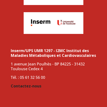
Inserm/UPS UMR 1297 - I2MC Institut des
Maladies Métaboliques et Cardiovasculaires
1 avenue Jean Poulhès - BP 84225 - 31432
Toulouse Cedex 4
Tél. : 05 61 32 56 00
Contactez-nous