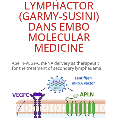
LYMPHACTOR
(GARMY-SUSINI)
DANS EMBO
MOLECULAR
MEDICINE
Apelin-VEGF-C mRNA delivery as therapeutic
for the treatment of secondary lymphedema