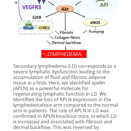
Secondary lymphedema (LD) corresponds to a
severe lymphatic dysfunction leading to the
accumulation of fluid and fibrotic adipose
tissue in a limb. Here, we identified apelin
(APLN) as a powerful molecule for
regenerating lymphatic function in LD. We
identified the loss of APLN expression in the
lymphedematous arm compared to the normal
arm in patients. The role of APLN in LD was
confirmed in APLN knockout mice, in which LD
is increased and associated with fibrosis and
dermal backflow. This was reversed by