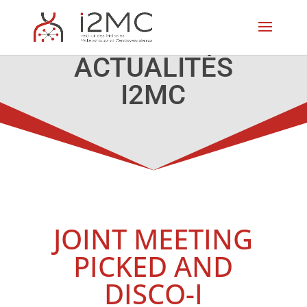
ACTUALITÉS
I2MC
JOINT MEETING
PICKED AND
DISCO-I