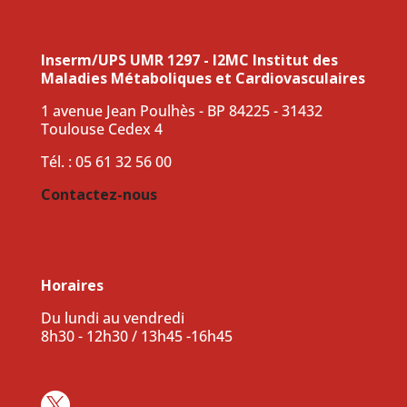
Inserm/UPS UMR 1297 - I2MC Institut des
Maladies Métaboliques et Cardiovasculaires
1 avenue Jean Poulhès - BP 84225 - 31432
Toulouse Cedex 4
Tél. : 05 61 32 56 00
Contactez-nous
Horaires
Du lundi au vendredi
8h30 - 12h30 / 13h45 -16h45
