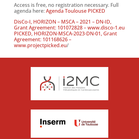
Access is free, no registration necessary. Full
agenda here:
Agenda Toulouse PICKED
DisCo-I, HORIZON – MSCA – 2021 – DN-ID,
Grant Agreement: 101072828 – www.disco-1.eu
PICKED, HORIZON-MSCA-2023-DN-01, Grant
Agreement: 101168626 –
www.projectpicked.eu
/