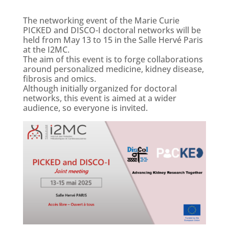
The networking event of the Marie Curie
PICKED and DISCO-I doctoral networks will be
held from May 13 to 15 in the Salle Hervé Paris
at the I2MC.
The aim of this event is to forge collaborations
around personalized medicine, kidney disease,
fibrosis and omics.
Although initially organized for doctoral
networks, this event is aimed at a wider
audience, so everyone is invited.