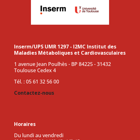
Inserm/UPS UMR 1297 - I2MC Institut des
Maladies Métaboliques et Cardiovasculaires
1 avenue Jean Poulhès - BP 84225 - 31432
Toulouse Cedex 4
Tél. : 05 61 32 56 00
Contactez-nous
Horaires
Du lundi au vendredi