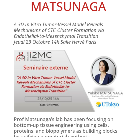
MATSUNAGA
A 3D In Vitro Tumor-Vessel Model Reveals
Mechanisms of CTC Cluster Formation via
Endothelial-to-Mesenchymal Transition
Jeudi 23 Octobre 14h Salle Hervé Paris
Prof Matsunaga’s lab has been focusing on
bottom-up tissue engineering using cells,
proteins, and biopolymers as building blocks
by unifying biomaterial synthesis,