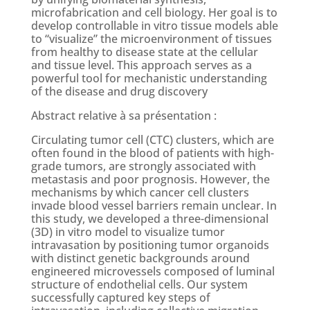
microfabrication and cell biology. Her goal is to
develop controllable in vitro tissue models able
to “visualize” the microenvironment of tissues
from healthy to disease state at the cellular
and tissue level. This approach serves as a
powerful tool for mechanistic understanding
of the disease and drug discovery
Abstract relative à sa présentation :
Circulating tumor cell (CTC) clusters, which are
often found in the blood of patients with high-
grade tumors, are strongly associated with
metastasis and poor prognosis. However, the
mechanisms by which cancer cell clusters
invade blood vessel barriers remain unclear. In
this study, we developed a three-dimensional
(3D) in vitro model to visualize tumor
intravasation by positioning tumor organoids
with distinct genetic backgrounds around
engineered microvessels composed of luminal
structure of endothelial cells. Our system
successfully captured key steps of