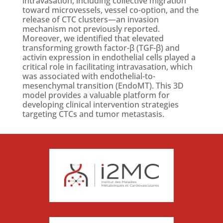
intravasation, including collective migration
toward microvessels, vessel co-option, and the
release of CTC clusters—an invasion
mechanism not previously reported.
Moreover, we identified that elevated
transforming growth factor-β (TGF-β) and
activin expression in endothelial cells played a
critical role in facilitating intravasation, which
was associated with endothelial-to-
mesenchymal transition (EndoMT). This 3D
model provides a valuable platform for
developing clinical intervention strategies
targeting CTCs and tumor metastasis.