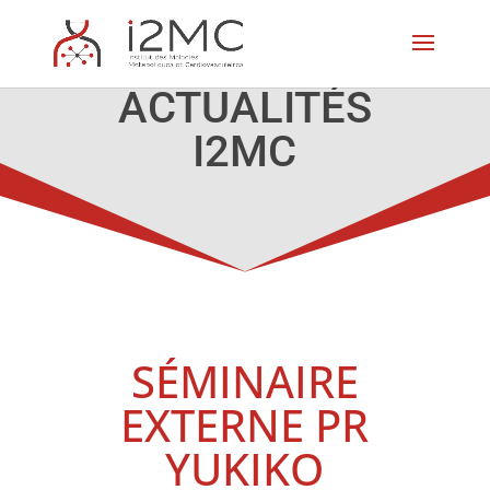
ACTUALITÉS
I2MC
SÉMINAIRE
EXTERNE PR
YUKIKO